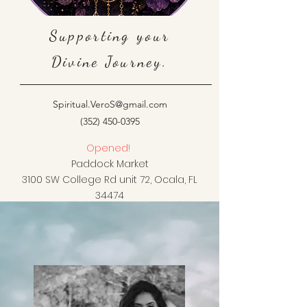
Supporting your
Divine Journey.
Spiritual.VeroS@gmail.com
(352) 450-0395
Opened!
Paddock Market
3100 SW College Rd unit 72, Ocala, FL
34474