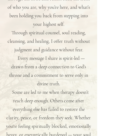
of who you are, why you’re here, and what’s
been holding you back from stepping into
your highest self.
Through spiritual counsel, soul reading,
cleansing, and healing, I offer truth without
judgment and guidance without fear.
Every message I share is spirit-led —
drawn from a deep connection to God’s
throne and a commitment to serve only in
divine truth.
Some are led to me when therapy doesn’t
reach deep enough. Others come after
everything else has failed to restore the
clarity, peace, or freedom they seek. Whether
you're feeling spiritually blocked, emotionally
heavy, or energetically burdened — your soul