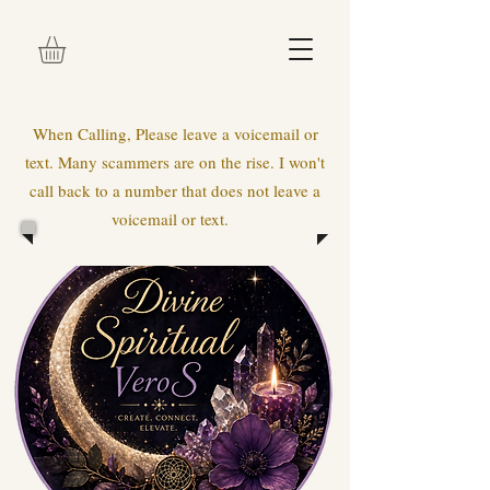
When Calling, Please leave a voicemail or
text. Many scammers are on the rise. I won't
call back to a number that does not leave a
voicemail or text.