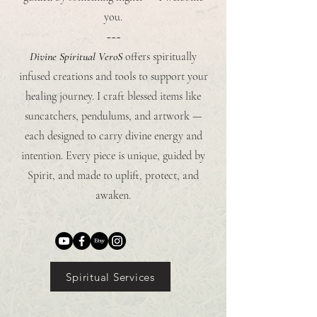
you.
~~~
Divine Spiritual VeroS
offers spiritually
infused creations and tools to support your
healing journey. I craft blessed items like
suncatchers, pendulums, and artwork —
each designed to carry divine energy and
intention. Every piece is unique, guided by
Spirit, and made to uplift, protect, and
awaken.
Spiritual Services