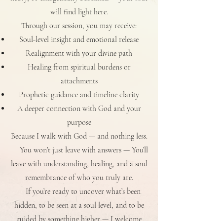
will find light here.
Through
our session, you may receive:
Soul-level insight and emotional release
Realignment with your divine path
Healing from spiritual burdens or
attachments
Prophetic guidance and timeline clarity
A deeper connection with God and your
purpose
Because I walk with God — and nothing less.
You won’t just leave with answers — You’ll
leave with understanding, healing, and a soul
remembrance of who you truly are.
If you’re ready to uncover what’s been
hidden, to be seen at a soul level, and to be
guided by something higher — I welcome