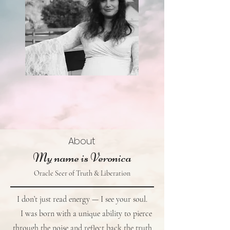
About
My name is Veronica
Oracle Seer of Truth & Liberation
I don’t just read energy — I see your soul.
I was born with a unique ability to pierce
through the noise and reflect back the truth