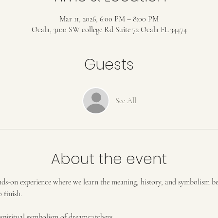
Mar 11, 2026, 6:00 PM – 8:00 PM
Ocala, 3100 SW college Rd Suite 72 Ocala FL 34474
Guests
See All
About the event
hands-on experience where we learn the meaning, history, and symbolism 
 finish.
d spiritual symbolism of dreamcatchers