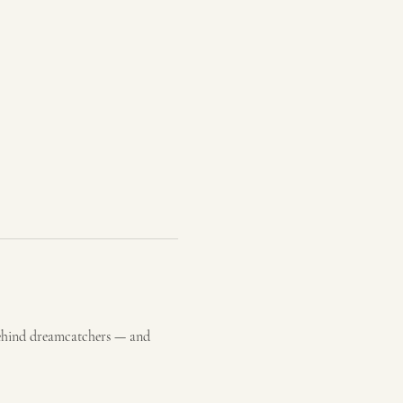
behind dreamcatchers — and 