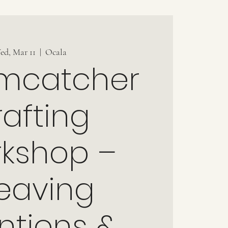
ed, Mar 11
  |  
Ocala
mcatcher
afting
kshop –
eaving
entions &