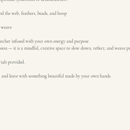
nd the web, feathers, beads, and hoop
u weave
catcher infused with your own energy and purpose
ssion — it is a mindful, creative space to slow down, reflect, and weave pr
ials provided.
, and leave with something beautiful made by your own hands.