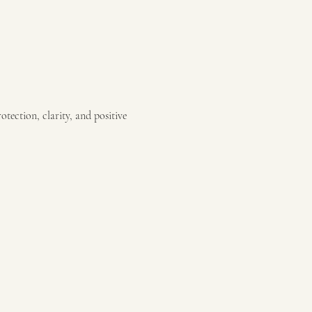
otection, clarity, and positive 