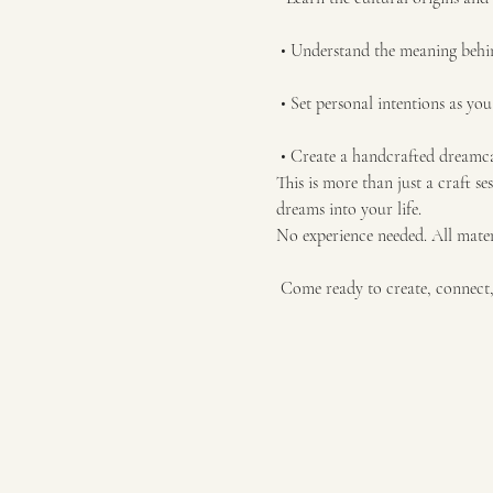
 • Understand the meaning behi
 • Set personal intentions as yo
 • Create a handcrafted dream
This is more than just a craft se
dreams into your life.
No experience needed. All mater
 Come ready to create, connect