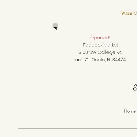
When Cal
Opened!
Paddock Market
3100 SW College Rd
unit 72, Ocala, FL 34474
S
Home