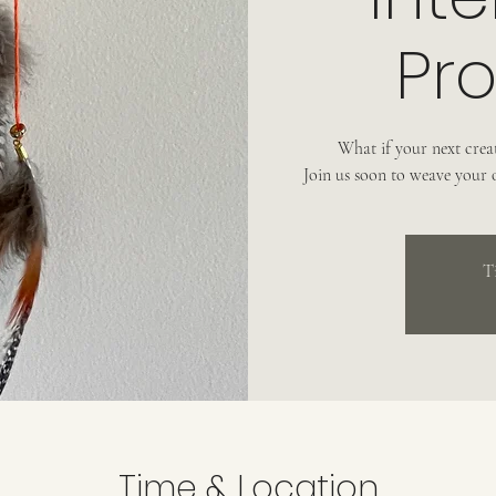
Pro
What if your next creat
Join us soon to weave your
T
Time & Location