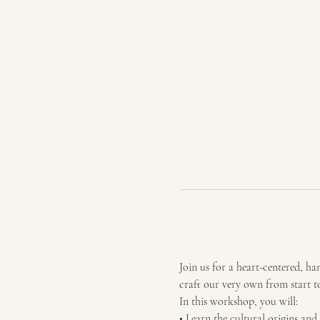
Join us for a heart-centered, 
craft our very own from start to
In this workshop, you will:
• Learn the cultural origins an