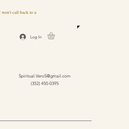
 won't call back to a
Log In
Spiritual.VeroS@gmail.com
(352) 450-0395