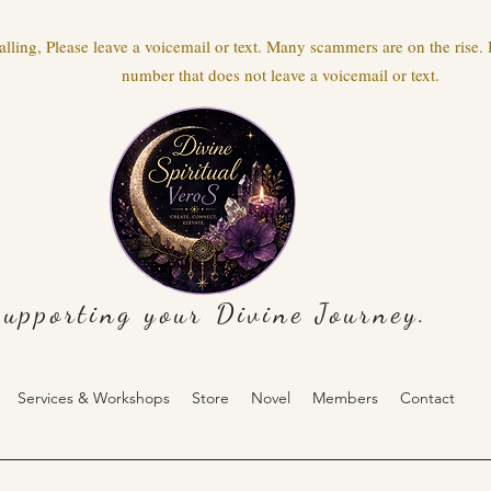
ling, Please leave a voicemail or text. Many scammers are on the rise. I
number that does not leave a voicemail or text.
upporting your Divine Journey.
Services & Workshops
Store
Novel
Members
Contact