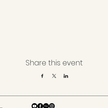
Share this event