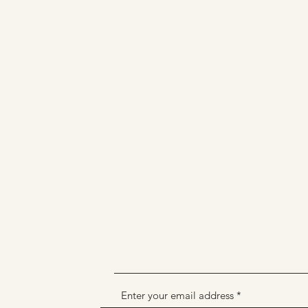
Enter your email address