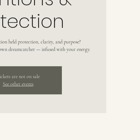
tection
ion held protection, clarity, and purpose?
 own dreamcatcher — infused with your energy.
ickets are not on sale
See other events