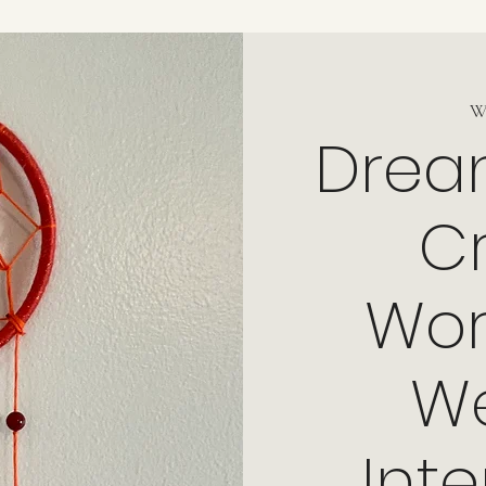
W
Drea
Cr
Wor
W
Int