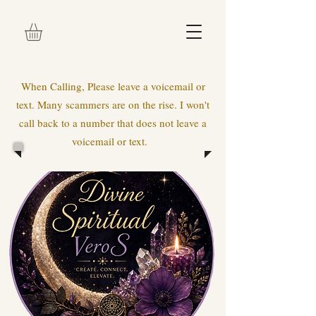
When Calling, Please leave a voicemail or
text. Many scammers are on the rise. I won't
call back to a number that does not leave a
voicemail or text.