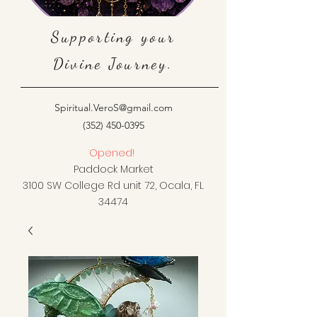
Supporting your
Divine Journey.
Spiritual.VeroS@gmail.com
(352) 450-0395
Opened!
Paddock Market
3100 SW College Rd unit 72, Ocala, FL
34474