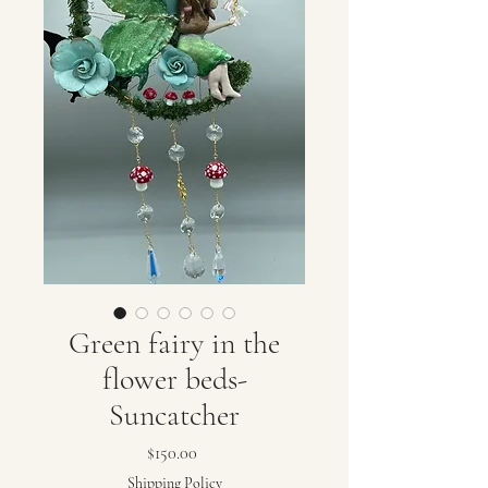
Green fairy in the
flower beds-
Suncatcher
Price
$150.00
Shipping Policy