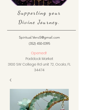
Supporting your
Divine Journey.
Spiritual.VeroS@gmail.com
(352) 450-0395
Opened!
Paddock Market
3100 SW College Rd unit 72, Ocala, FL
34474