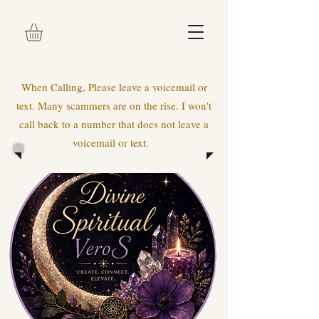
When Calling, Please leave a voicemail or
text. Many scammers are on the rise. I won't
call back to a number that does not leave a
voicemail or text.