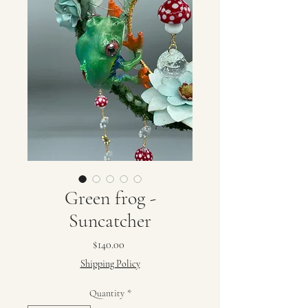
Green frog -
Suncatcher
Price
$140.00
Shipping Policy
Quantity
*