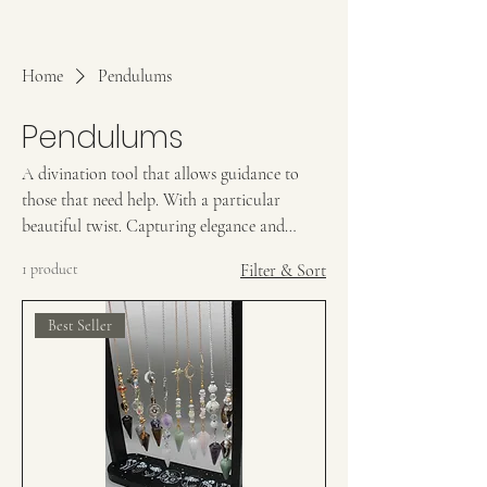
Home
Pendulums
Pendulums
A divination tool that allows guidance to
those that need help. With a particular
beautiful twist. Capturing elegance and
breathtaking beauty to a pendulum, causing
1 product
Filter & Sort
you to resonate with them stronger.
Best Seller