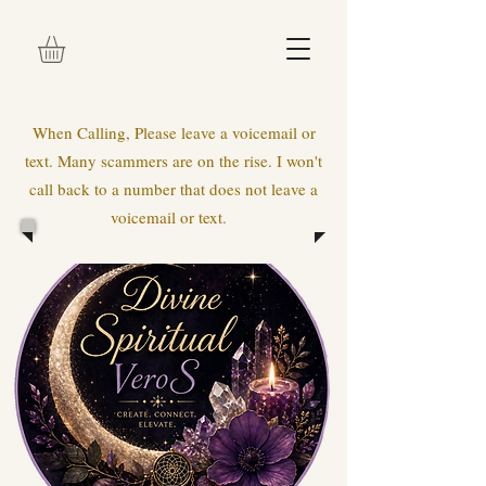
When Calling, Please leave a voicemail or
text. Many scammers are on the rise. I won't
call back to a number that does not leave a
voicemail or text.