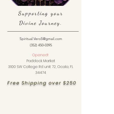
Supporting your
Divine Journey.
Spiritual.VeroS@gmail.com
(352) 450-0395
Opened!
Paddock Market
3100 SW College Rd unit 72, Ocala, FL
34474
Free Shipping over $250