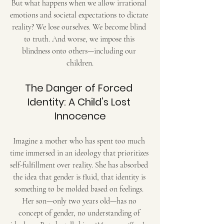
But what happens when we allow irrational 
emotions and societal expectations to dictate 
reality? We lose ourselves. We become blind 
to truth. And worse, we impose this 
blindness onto others—including our 
children.
The Danger of Forced 
Identity: A Child’s Lost 
Innocence
Imagine a mother who has spent too much 
time immersed in an ideology that prioritizes 
self-fulfillment over reality. She has absorbed 
the idea that gender is fluid, that identity is 
something to be molded based on feelings. 
Her son—only two years old—has no 
concept of gender, no understanding of 