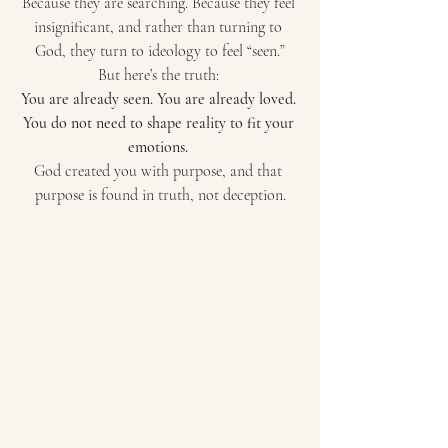
Because they are searching. Because they feel 
insignificant, and rather than turning to 
God, they turn to ideology to feel “seen.”
But here’s the truth: 
You are already seen. You are already loved. 
You do not need to shape reality to fit your 
emotions.
God created you with purpose, and that 
purpose is found in truth, not deception.