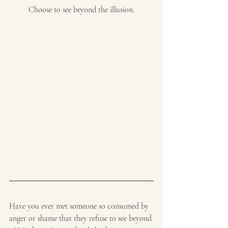
Choose to see beyond the illusion.
Have you ever met someone so consumed by 
anger or shame that they refuse to see beyond 