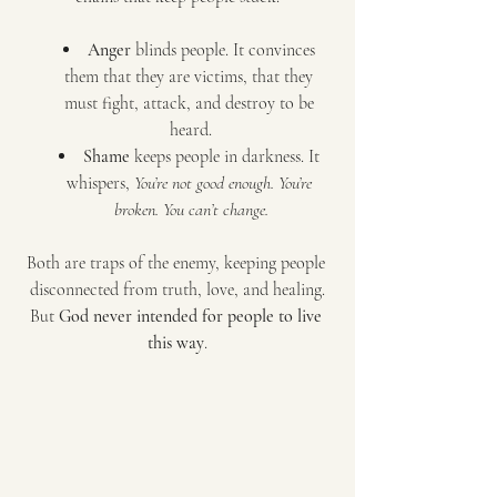
Anger
 blinds people. It convinces 
them that they are victims, that they 
must fight, attack, and destroy to be 
heard.
Shame
 keeps people in darkness. It 
whispers, 
You’re not good enough. You’re 
broken. You can’t change.
Both are traps of the enemy, keeping people 
disconnected from truth, love, and healing.
But 
God never intended for people to live 
this way
.