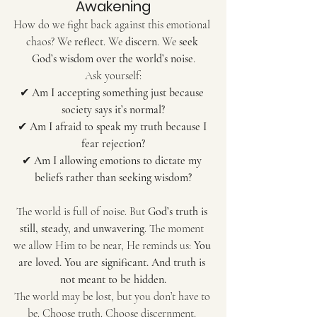
Awakening
How do we fight back against this emotional 
chaos? We 
reflect
. We 
discern
. We 
seek 
God’s wisdom over the world’s noise
.
Ask yourself:
✔ 
Am I accepting something just because 
society says it’s normal?
✔ 
Am I afraid to speak my truth because I 
fear rejection?
✔ 
Am I allowing emotions to dictate my 
beliefs rather than seeking wisdom?
The world is full of noise. But 
God’s truth is 
still, steady, and unwavering
. The moment 
we allow Him to be near, He reminds us: 
You 
are loved. You are significant. And truth is 
not meant to be hidden.
The world may be lost, but you don’t have to 
be. Choose truth. Choose discernment. 