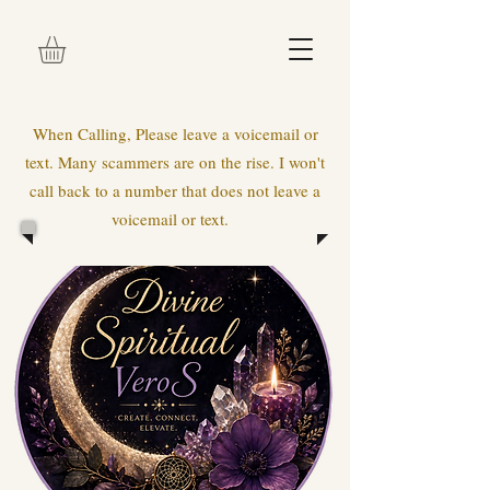
When Calling, Please leave a voicemail or
text. Many scammers are on the rise. I won't
call back to a number that does not leave a
voicemail or text.