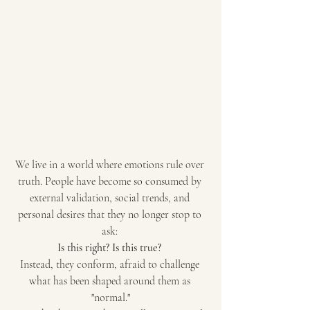
We live in a world where emotions rule over 
truth. People have become so consumed by 
external validation, social trends, and 
personal desires that they no longer stop to 
ask: 
Is this right? Is this true?
Instead, they conform, afraid to challenge 
what has been shaped around them as 
"normal."