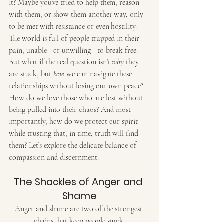
it? Maybe you’ve tried to help them, reason 
with them, or show them another way, only 
to be met with resistance or even hostility. 
The world is full of people trapped in their 
pain, unable—or unwilling—to break free. 
But what if the real question isn’t 
why
 they 
are stuck, but 
how
 we can navigate these 
relationships without losing our own peace? 
How do we love those who are lost without 
being pulled into their chaos? And most 
importantly, how do we protect our spirit 
while trusting that, in time, truth will find 
them? Let’s explore the delicate balance of 
compassion and discernment.
The Shackles of Anger and 
Shame
Anger and shame are two of the strongest 
chains that keep people stuck.