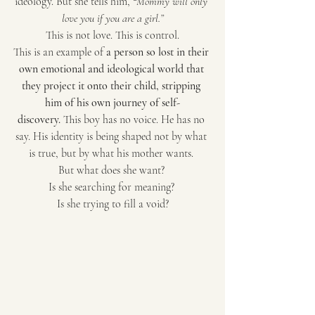
ideology. But she tells him, 
“Mommy will only 
love you if you are a girl.”
This is not love. This is control.
This is an example of 
a person so lost in their 
own emotional and ideological world that 
they project it onto their child, stripping 
him of his own journey of self-
discovery.
 This boy has no voice. He has no 
say. His identity is being shaped not by what 
is true, but by what his mother wants. 
But what does she want? 
Is she searching for meaning? 
Is she trying to fill a void?