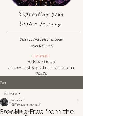
Supporting your
Divine Journey.
Spiritual.VeroS@gmail.com
(352) 450-0395
Opened!
Paddock Market
3100 SW College Rd unit 72, Ocala, FL
34474
Post
All Posts
Veronica S.
All Posts
Mar 27, 2025
6 min read
Breaking Free from the
Divine Spiritual VeroS LLC