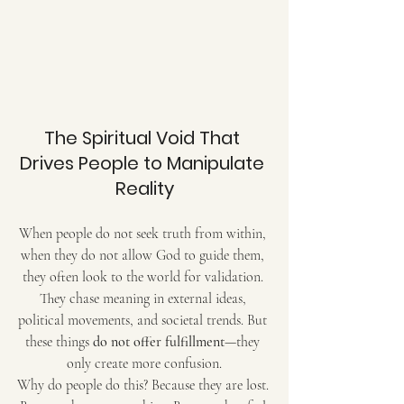
The Spiritual Void That 
Drives People to Manipulate 
Reality
When people do not seek truth from within, 
when they do not allow God to guide them, 
they often look to the world for validation. 
They chase meaning in external ideas, 
political movements, and societal trends. But 
these things 
do not offer fulfillment
—they 
only create more confusion.
Why do people do this? Because they are lost. 