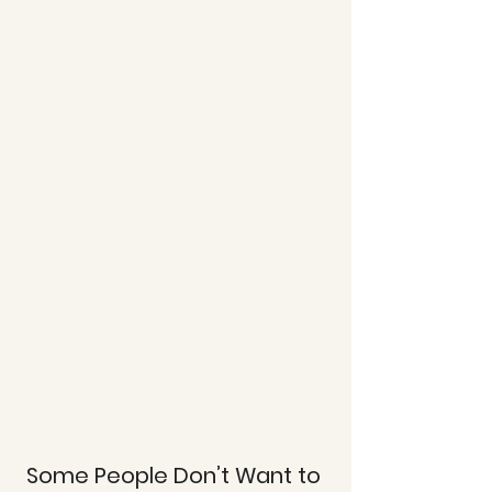
Some People Don’t Want to 