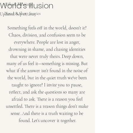
World’s Illusion
Gifts & Blessings
Novel & Short Stories
Updated:
Sep 18, 2025
Something feels off in the world, doesn’t it? 
Chaos, division, and confusion seem to be 
everywhere. People are lost in anger, 
drowning in shame, and chasing identities 
that were never truly theirs. Deep down, 
many of us feel it—something is missing. But 
what if the answer isn’t found in the noise of 
the world, but in the quiet truth we’ve been 
taught to ignore? I invite you to pause, 
reflect, and ask the questions so many are 
afraid to ask. There is a reason you feel 
unsettled. There is a reason things don’t make 
sense. And there is a truth waiting to be 
found. Let’s uncover it together.