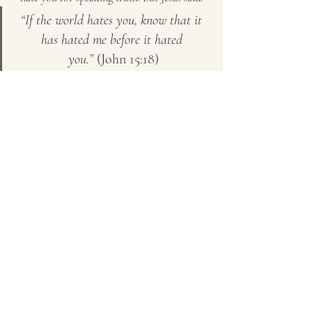
“If the world hates you, know that it 
has hated me before it hated 
you.”
 (John 15:18)
They are not rejecting 
you
—they are rejecting 
truth. Do not let their attacks shake your 
faith.
Love Them, But Let Them Go
The best thing you can do for those trapped 
in anger and shame is:
✔ 
Pray for them.
 Ask God to open their eyes.
✔ 
Set boundaries.
 Protect your own peace.
✔ 
Live in truth.
 Your example may be what 
eventually wakes them up.
At the end of the day, 
God is the only one 
who can heal a heart.
 Some will wake up, 