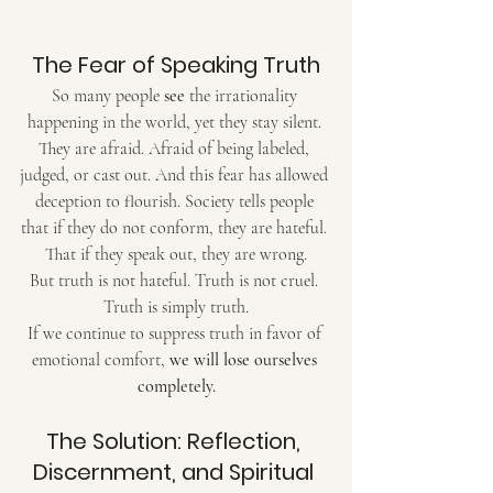
The Fear of Speaking Truth
So many people 
see
 the irrationality 
happening in the world, yet they stay silent. 
They are afraid. Afraid of being labeled, 
judged, or cast out. And this fear has allowed 
deception to flourish. Society tells people 
that if they do not conform, they are hateful. 
That if they speak out, they are wrong.
But truth is not hateful. Truth is not cruel. 
Truth is simply truth.
If we continue to suppress truth in favor of 
emotional comfort, 
we will lose ourselves 
completely.
The Solution: Reflection, 
Discernment, and Spiritual 