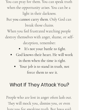
You can pray for them. You can speak truth 
when the opportunity arises. You can be a 
light in their darkness.
But 
you cannot carry them
. Only God can 
break those chains.
When you feel frustrated watching people 
destroy themselves with anger, shame, or self-
deception, remember:
It’s not your battle to fight.
God knows their heart. He will work 
in them when the time is right.
Your job is to stand in truth, not 
force them to see it.
What If They Attack You?
People who are lost in anger often lash out. 
They will mock you, dismiss you, or even 
hate you for speaking truth. But Jesus said: