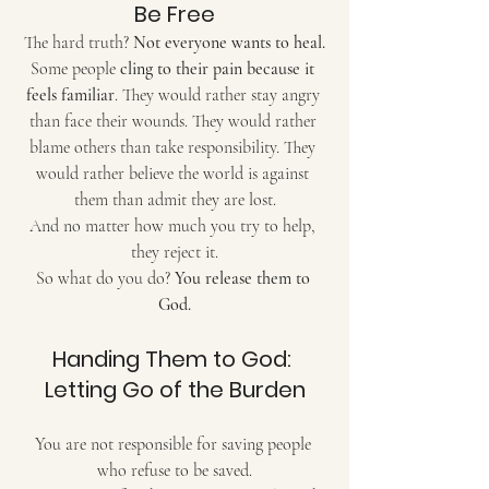
Be Free
The hard truth? 
Not everyone wants to heal.
Some people 
cling to their pain because it 
feels familiar
. They would rather stay angry 
than face their wounds. They would rather 
blame others than take responsibility. They 
would rather believe the world is against 
them than admit they are lost.
And no matter how much you try to help, 
they reject it.
So what do you do? 
You release them to 
God.
Handing Them to God: 
Letting Go of the Burden
You are not responsible for saving people 
who refuse to be saved.